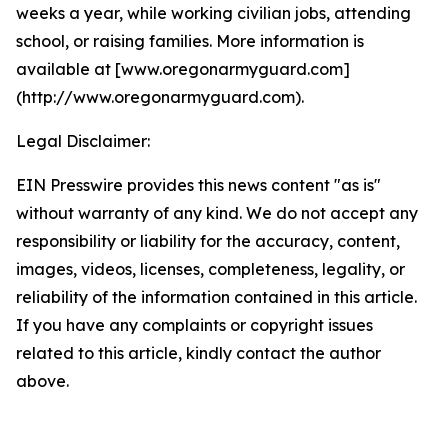
weeks a year, while working civilian jobs, attending
school, or raising families. More information is
available at [www.oregonarmyguard.com]
(http://www.oregonarmyguard.com).
Legal Disclaimer:
EIN Presswire provides this news content "as is"
without warranty of any kind. We do not accept any
responsibility or liability for the accuracy, content,
images, videos, licenses, completeness, legality, or
reliability of the information contained in this article.
If you have any complaints or copyright issues
related to this article, kindly contact the author
above.