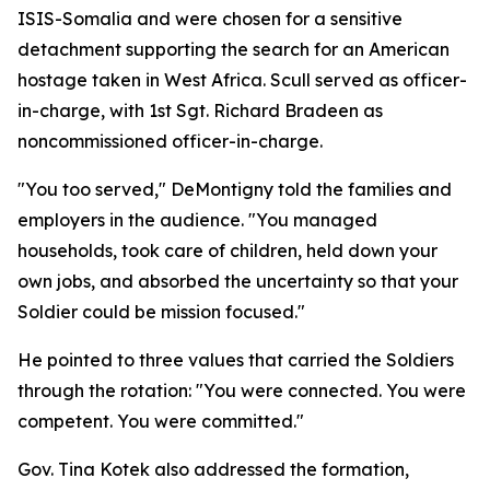
ISIS-Somalia and were chosen for a sensitive
detachment supporting the search for an American
hostage taken in West Africa. Scull served as officer-
in-charge, with 1st Sgt. Richard Bradeen as
noncommissioned officer-in-charge.
"You too served," DeMontigny told the families and
employers in the audience. "You managed
households, took care of children, held down your
own jobs, and absorbed the uncertainty so that your
Soldier could be mission focused."
He pointed to three values that carried the Soldiers
through the rotation: "You were connected. You were
competent. You were committed."
Gov. Tina Kotek also addressed the formation,