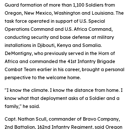
Guard formation of more than 1,100 Soldiers from
Oregon, New Mexico, Washington and Louisiana. The
task force operated in support of U.S. Special
Operations Command and U.S. Africa Command,
conducting security and base defense at military
installations in Djibouti, Kenya and Somalia.
DeMontigny, who previously served in the Horn of
Africa and commanded the 41st Infantry Brigade
Combat Team earlier in his career, brought a personal
perspective to the welcome home.
"I know the climate. I know the distance from home. I
know what that deployment asks of a Soldier and a
family," he said.
Capt. Nathan Scull, commander of Bravo Company,
2nd Battalion, 162nd Infantry Regiment, said Oregon