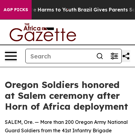
nd to Abate Harms to Youth
Brazil Gives Parents Social
AGP PICKS
Oregon Soldiers honored
at Salem ceremony after
Horn of Africa deployment
SALEM, Ore. — More than 200 Oregon Army National
Guard Soldiers from the 41st Infantry Brigade