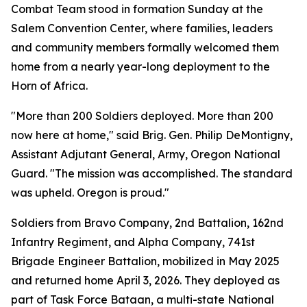
Combat Team stood in formation Sunday at the
Salem Convention Center, where families, leaders
and community members formally welcomed them
home from a nearly year-long deployment to the
Horn of Africa.
"More than 200 Soldiers deployed. More than 200
now here at home," said Brig. Gen. Philip DeMontigny,
Assistant Adjutant General, Army, Oregon National
Guard. "The mission was accomplished. The standard
was upheld. Oregon is proud."
Soldiers from Bravo Company, 2nd Battalion, 162nd
Infantry Regiment, and Alpha Company, 741st
Brigade Engineer Battalion, mobilized in May 2025
and returned home April 3, 2026. They deployed as
part of Task Force Bataan, a multi-state National