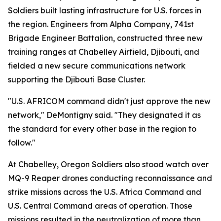
Soldiers built lasting infrastructure for U.S. forces in
the region. Engineers from Alpha Company, 741st
Brigade Engineer Battalion, constructed three new
training ranges at Chabelley Airfield, Djibouti, and
fielded a new secure communications network
supporting the Djibouti Base Cluster.
"U.S. AFRICOM command didn't just approve the new
network," DeMontigny said. "They designated it as
the standard for every other base in the region to
follow."
At Chabelley, Oregon Soldiers also stood watch over
MQ-9 Reaper drones conducting reconnaissance and
strike missions across the U.S. Africa Command and
U.S. Central Command areas of operation. Those
missions resulted in the neutralization of more than