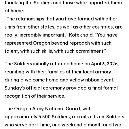
thanking the Soldiers and those who supported them
at home.
"The relationships that you have formed with other
units from other states, as well as other countries, are
really, incredibly important," Kotek said. "You have
represented Oregon beyond reproach with such
talent, with such skills, with such commitment."
The Soldiers initially returned home on April 3, 2026,
reuniting with their families at their local armory
during a welcome home and yellow ribbon event.
Sunday's official ceremony provided a final formal
recognition of their service.
The Oregon Army National Guard, with
approximately 5,500 Soldiers, recruits citizen-Soldiers
who serve part-time, one weekend a month and two