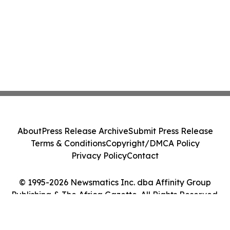
About
Press Release Archive
Submit Press Release
Terms & Conditions
Copyright/DMCA Policy
Privacy Policy
Contact
© 1995-2026 Newsmatics Inc. dba Affinity Group
Publishing & The Africa Gazette. All Rights Reserved.
Cookie Settings / Your Privacy Choices