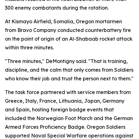
300 enemy combatants during the rotation.
At Kismayo Airfield, Somalia, Oregon mortarmen
from Bravo Company conducted counterbattery fire
on the point of origin of an Al-Shabaab rocket attack
within three minutes.
"Three minutes," DeMontigny said. "That is training,
discipline, and the calm that only comes from Soldiers
who know their job and trust the person next to them."
The task force partnered with service members from
Greece, Italy, France, Lithuania, Japan, Germany
and Spain, hosting foreign badge events that
included the Norwegian Foot March and the German
Armed Forces Proficiency Badge. Oregon Soldiers
supported Naval Special Warfare operations against