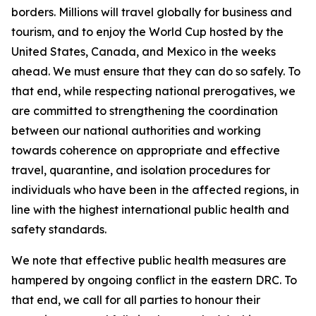
borders. Millions will travel globally for business and
tourism, and to enjoy the World Cup hosted by the
United States, Canada, and Mexico in the weeks
ahead. We must ensure that they can do so safely. To
that end, while respecting national prerogatives, we
are committed to strengthening the coordination
between our national authorities and working
towards coherence on appropriate and effective
travel, quarantine, and isolation procedures for
individuals who have been in the affected regions, in
line with the highest international public health and
safety standards.
We note that effective public health measures are
hampered by ongoing conflict in the eastern DRC. To
that end, we call for all parties to honour their