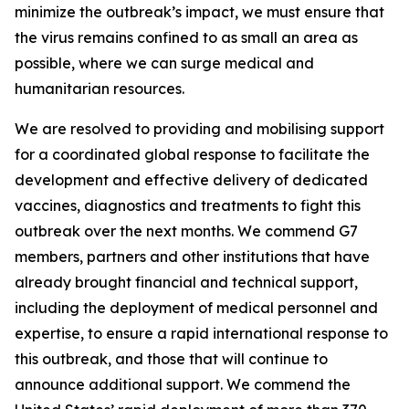
minimize the outbreak’s impact, we must ensure that
the virus remains confined to as small an area as
possible, where we can surge medical and
humanitarian resources.
We are resolved to providing and mobilising support
for a coordinated global response to facilitate the
development and effective delivery of dedicated
vaccines, diagnostics and treatments to fight this
outbreak over the next months. We commend G7
members, partners and other institutions that have
already brought financial and technical support,
including the deployment of medical personnel and
expertise, to ensure a rapid international response to
this outbreak, and those that will continue to
announce additional support. We commend the