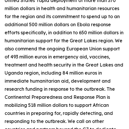
United States’ rapid deployment of more than 370
million dollars in health and humanitarian resources
for the region and its commitment to spend up to an
additional 500 million dollars on Ebola response
efforts specifically, in addition to 650 million dollars in
humanitarian support for the Great Lakes region. We
also commend the ongoing European Union support
of 493 million euros in emergency aid, vaccines,
treatment and health security in the Great Lakes and
Uganda region, including 84 million euros in
immediate humanitarian aid, development and
research funding in response to the outbreak. The
Continental Preparedness and Response Plan is
mobilizing 518 million dollars to support African
countries in preparing for, rapidly detecting, and
responding to the outbreak. We call on other