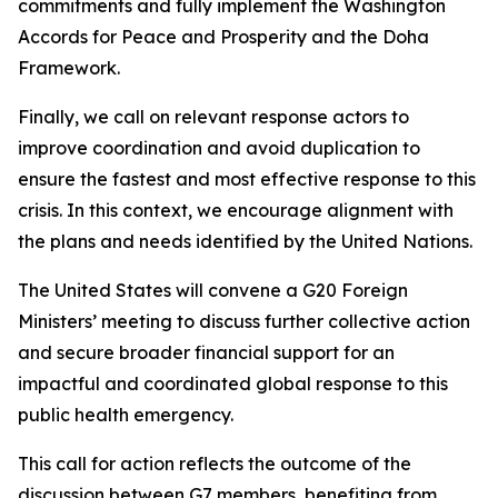
commitments and fully implement the Washington
Accords for Peace and Prosperity and the Doha
Framework.
Finally, we call on relevant response actors to
improve coordination and avoid duplication to
ensure the fastest and most effective response to this
crisis. In this context, we encourage alignment with
the plans and needs identified by the United Nations.
The United States will convene a G20 Foreign
Ministers’ meeting to discuss further collective action
and secure broader financial support for an
impactful and coordinated global response to this
public health emergency.
This call for action reflects the outcome of the
discussion between G7 members, benefiting from