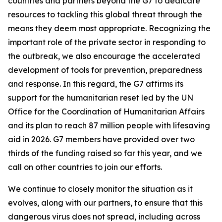
countries and partners beyond the G7 to dedicate
resources to tackling this global threat through the
means they deem most appropriate. Recognizing the
important role of the private sector in responding to
the outbreak, we also encourage the accelerated
development of tools for prevention, preparedness
and response. In this regard, the G7 affirms its
support for the humanitarian reset led by the UN
Office for the Coordination of Humanitarian Affairs
and its plan to reach 87 million people with lifesaving
aid in 2026. G7 members have provided over two
thirds of the funding raised so far this year, and we
call on other countries to join our efforts.
We continue to closely monitor the situation as it
evolves, along with our partners, to ensure that this
dangerous virus does not spread, including across