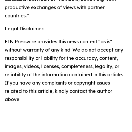
productive exchanges of views with partner
countries.”
Legal Disclaimer:
EIN Presswire provides this news content "as is"
without warranty of any kind. We do not accept any
responsibility or liability for the accuracy, content,
images, videos, licenses, completeness, legality, or
reliability of the information contained in this article.
If you have any complaints or copyright issues
related to this article, kindly contact the author
above.