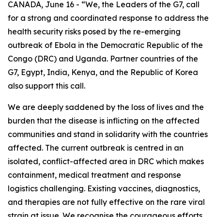
CANADA, June 16 - “We, the Leaders of the G7, call
for a strong and coordinated response to address the
health security risks posed by the re-emerging
outbreak of Ebola in the Democratic Republic of the
Congo (DRC) and Uganda. Partner countries of the
G7, Egypt, India, Kenya, and the Republic of Korea
also support this call.
We are deeply saddened by the loss of lives and the
burden that the disease is inflicting on the affected
communities and stand in solidarity with the countries
affected. The current outbreak is centred in an
isolated, conflict-affected area in DRC which makes
containment, medical treatment and response
logistics challenging. Existing vaccines, diagnostics,
and therapies are not fully effective on the rare viral
strain at issue. We recognise the courageous efforts