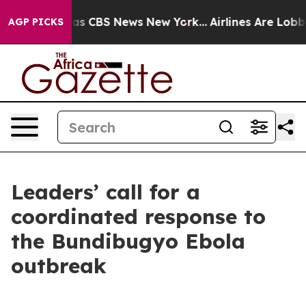
rrative was CBS News New York...
Airlines Are Lobbying
AGP PICKS
Leaders’ call for a
coordinated response to
the Bundibugyo Ebola
outbreak