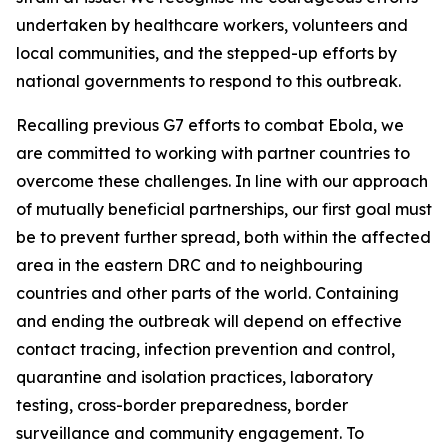
undertaken by healthcare workers, volunteers and
local communities, and the stepped-up efforts by
national governments to respond to this outbreak.
Recalling previous G7 efforts to combat Ebola, we
are committed to working with partner countries to
overcome these challenges. In line with our approach
of mutually beneficial partnerships, our first goal must
be to prevent further spread, both within the affected
area in the eastern DRC and to neighbouring
countries and other parts of the world. Containing
and ending the outbreak will depend on effective
contact tracing, infection prevention and control,
quarantine and isolation practices, laboratory
testing, cross-border preparedness, border
surveillance and community engagement. To