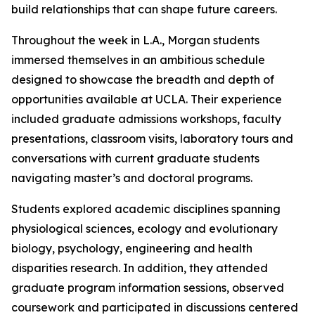
build relationships that can shape future careers.
Throughout the week in L.A., Morgan students
immersed themselves in an ambitious schedule
designed to showcase the breadth and depth of
opportunities available at UCLA. Their experience
included graduate admissions workshops, faculty
presentations, classroom visits, laboratory tours and
conversations with current graduate students
navigating master’s and doctoral programs.
Students explored academic disciplines spanning
physiological sciences, ecology and evolutionary
biology, psychology, engineering and health
disparities research. In addition, they attended
graduate program information sessions, observed
coursework and participated in discussions centered