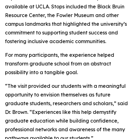
available at UCLA. Stops included the Black Bruin
Resource Center, the Fowler Museum and other
campus landmarks that highlighted the university’s
commitment to supporting student success and
fostering inclusive academic communities.
For many participants, the experience helped
transform graduate school from an abstract
possibility into a tangible goal.
“The visit provided our students with a meaningful
opportunity to envision themselves as future
graduate students, researchers and scholars,” said
Dr. Brown. “Experiences like this help demystify
graduate education while building confidence,
professional networks and awareness of the many
pathways available to our students.”