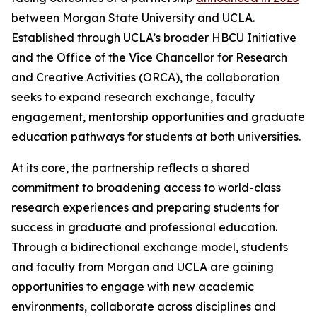
between Morgan State University and UCLA.
Established through UCLA’s broader HBCU Initiative
and the Office of the Vice Chancellor for Research
and Creative Activities (ORCA), the collaboration
seeks to expand research exchange, faculty
engagement, mentorship opportunities and graduate
education pathways for students at both universities.
At its core, the partnership reflects a shared
commitment to broadening access to world-class
research experiences and preparing students for
success in graduate and professional education.
Through a bidirectional exchange model, students
and faculty from Morgan and UCLA are gaining
opportunities to engage with new academic
environments, collaborate across disciplines and