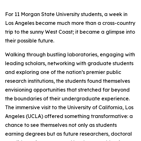
For 11 Morgan State University students, a week in
Los Angeles became much more than a cross-country
trip to the sunny West Coast; it became a glimpse into
their possible future.
Walking through bustling laboratories, engaging with
leading scholars, networking with graduate students
and exploring one of the nation’s premier public
research institutions, the students found themselves
envisioning opportunities that stretched far beyond
the boundaries of their undergraduate experience.
The immersive visit to the University of California, Los
Angeles (UCLA) offered something transformative: a
chance to see themselves not only as students
earning degrees but as future researchers, doctoral