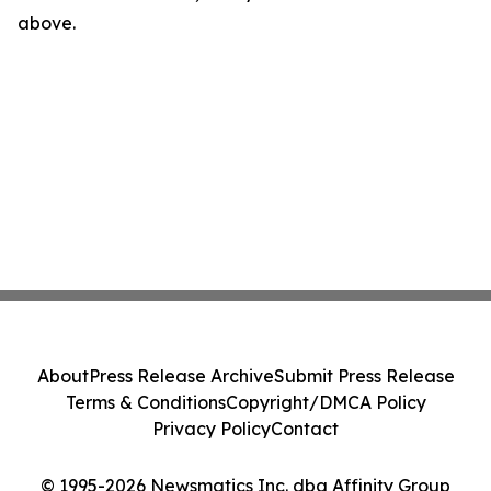
above.
About
Press Release Archive
Submit Press Release
Terms & Conditions
Copyright/DMCA Policy
Privacy Policy
Contact
© 1995-2026 Newsmatics Inc. dba Affinity Group