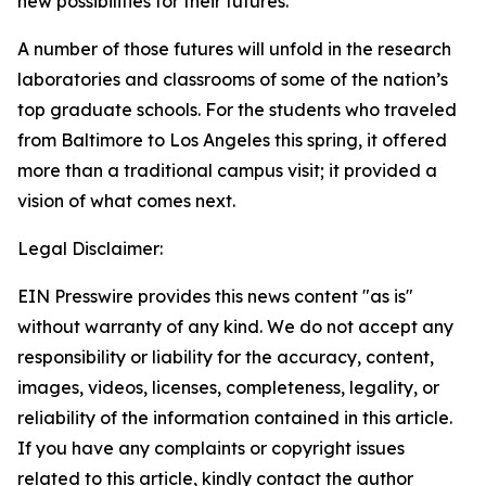
new possibilities for their futures.
A number of those futures will unfold in the research
laboratories and classrooms of some of the nation’s
top graduate schools. For the students who traveled
from Baltimore to Los Angeles this spring, it offered
more than a traditional campus visit; it provided a
vision of what comes next.
Legal Disclaimer:
EIN Presswire provides this news content "as is"
without warranty of any kind. We do not accept any
responsibility or liability for the accuracy, content,
images, videos, licenses, completeness, legality, or
reliability of the information contained in this article.
If you have any complaints or copyright issues
related to this article, kindly contact the author