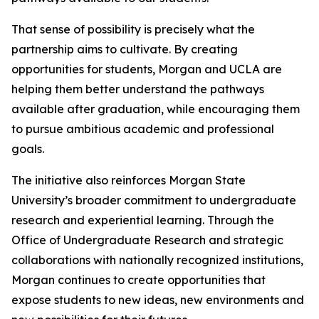
That sense of possibility is precisely what the
partnership aims to cultivate. By creating
opportunities for students, Morgan and UCLA are
helping them better understand the pathways
available after graduation, while encouraging them
to pursue ambitious academic and professional
goals.
The initiative also reinforces Morgan State
University’s broader commitment to undergraduate
research and experiential learning. Through the
Office of Undergraduate Research and strategic
collaborations with nationally recognized institutions,
Morgan continues to create opportunities that
expose students to new ideas, new environments and