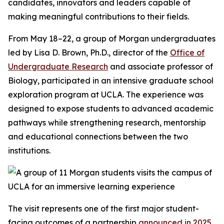
candidates, innovators and leaders capable of
making meaningful contributions to their fields.
From May 18–22, a group of Morgan undergraduates
led by Lisa D. Brown, Ph.D., director of the
Office of
Undergraduate Research
and associate professor of
Biology, participated in an intensive graduate school
exploration program at UCLA. The experience was
designed to expose students to advanced academic
pathways while strengthening research, mentorship
and educational connections between the two
institutions.
The visit represents one of the first major student-
facing outcomes of a partnership
announced in 2025