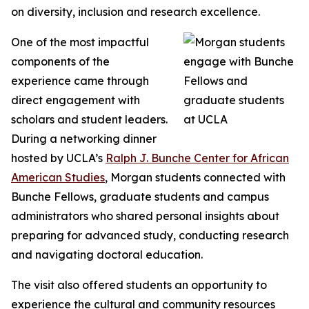
on diversity, inclusion and research excellence.
One of the most impactful
components of the
experience came through
direct engagement with
scholars and student leaders.
During a networking dinner
hosted by UCLA’s
Ralph J. Bunche Center for African
American Studies
, Morgan students connected with
Bunche Fellows, graduate students and campus
administrators who shared personal insights about
preparing for advanced study, conducting research
and navigating doctoral education.
The visit also offered students an opportunity to
experience the cultural and community resources