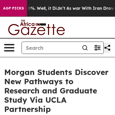
und 40%. Well, it Didn’t
As war With Iran Drove oil 
AGP PICKS
Morgan Students Discover
New Pathways to
Research and Graduate
Study Via UCLA
Partnership