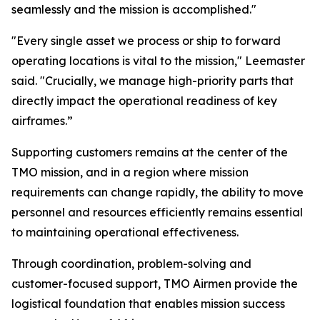
seamlessly and the mission is accomplished."
"Every single asset we process or ship to forward
operating locations is vital to the mission," Leemaster
said. "Crucially, we manage high-priority parts that
directly impact the operational readiness of key
airframes.”
Supporting customers remains at the center of the
TMO mission, and in a region where mission
requirements can change rapidly, the ability to move
personnel and resources efficiently remains essential
to maintaining operational effectiveness.
Through coordination, problem-solving and
customer-focused support, TMO Airmen provide the
logistical foundation that enables mission success