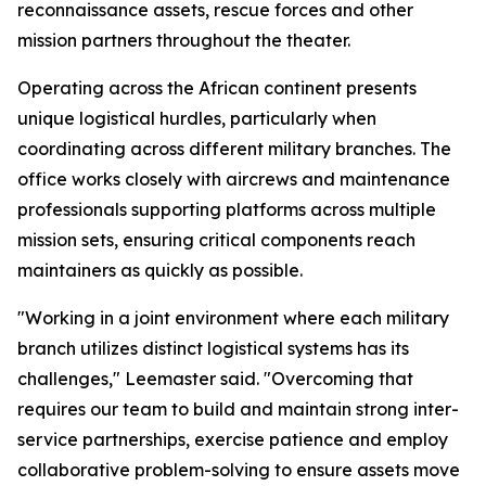
reconnaissance assets, rescue forces and other
mission partners throughout the theater.
Operating across the African continent presents
unique logistical hurdles, particularly when
coordinating across different military branches. The
office works closely with aircrews and maintenance
professionals supporting platforms across multiple
mission sets, ensuring critical components reach
maintainers as quickly as possible.
"Working in a joint environment where each military
branch utilizes distinct logistical systems has its
challenges," Leemaster said. "Overcoming that
requires our team to build and maintain strong inter-
service partnerships, exercise patience and employ
collaborative problem-solving to ensure assets move