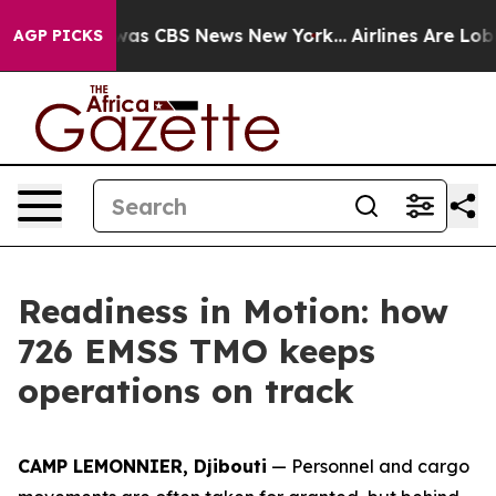
Narrative was CBS News New York...
Airlines Are Lobby
AGP PICKS
Readiness in Motion: how
726 EMSS TMO keeps
operations on track
CAMP LEMONNIER, Djibouti
— Personnel and cargo