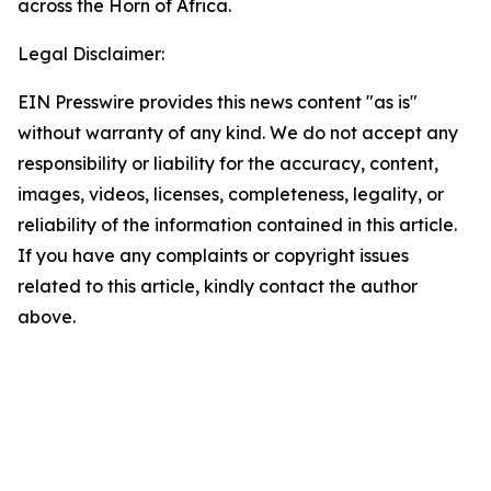
across the Horn of Africa.
Legal Disclaimer:
EIN Presswire provides this news content "as is"
without warranty of any kind. We do not accept any
responsibility or liability for the accuracy, content,
images, videos, licenses, completeness, legality, or
reliability of the information contained in this article.
If you have any complaints or copyright issues
related to this article, kindly contact the author
above.