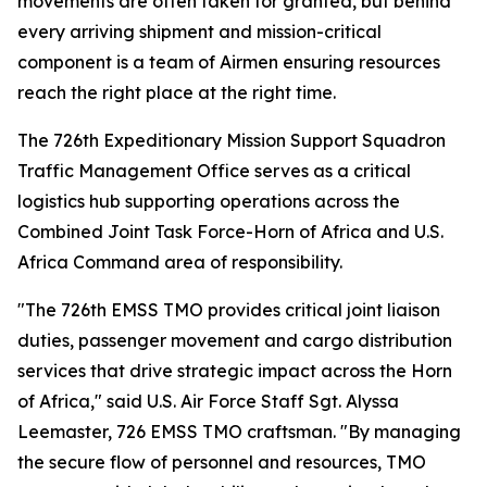
movements are often taken for granted, but behind
every arriving shipment and mission-critical
component is a team of Airmen ensuring resources
reach the right place at the right time.
The 726th Expeditionary Mission Support Squadron
Traffic Management Office serves as a critical
logistics hub supporting operations across the
Combined Joint Task Force-Horn of Africa and U.S.
Africa Command area of responsibility.
"The 726th EMSS TMO provides critical joint liaison
duties, passenger movement and cargo distribution
services that drive strategic impact across the Horn
of Africa," said U.S. Air Force Staff Sgt. Alyssa
Leemaster, 726 EMSS TMO craftsman. "By managing
the secure flow of personnel and resources, TMO