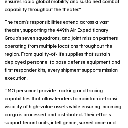
ensures rapid global mobility and sustained combat
capability throughout the theater."
The team's responsibilities extend across a vast
theater, supporting the 449th Air Expeditionary
Group's seven squadrons, and joint mission partners
operating from multiple locations throughout the
region. From quality-of-life supplies that sustain
deployed personnel to base defense equipment and
first responder kits, every shipment supports mission
execution.
TMO personnel provide tracking and tracing
capabilities that allow leaders to maintain in-transit
visibility of high-value assets while ensuring incoming
cargo is processed and distributed. Their efforts
support tenant units, intelligence, surveillance and