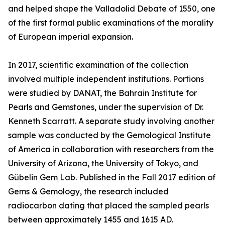
and helped shape the Valladolid Debate of 1550, one
of the first formal public examinations of the morality
of European imperial expansion.
In 2017, scientific examination of the collection
involved multiple independent institutions. Portions
were studied by DANAT, the Bahrain Institute for
Pearls and Gemstones, under the supervision of Dr.
Kenneth Scarratt. A separate study involving another
sample was conducted by the Gemological Institute
of America in collaboration with researchers from the
University of Arizona, the University of Tokyo, and
Gübelin Gem Lab. Published in the Fall 2017 edition of
Gems & Gemology, the research included
radiocarbon dating that placed the sampled pearls
between approximately 1455 and 1615 AD.