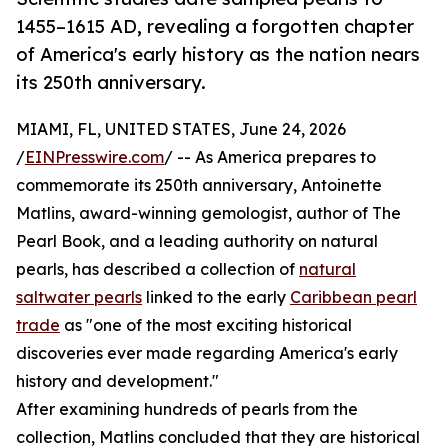
1455–1615 AD, revealing a forgotten chapter
of America's early history as the nation nears
its 250th anniversary.
MIAMI, FL, UNITED STATES, June 24, 2026
/
EINPresswire.com
/ -- As America prepares to
commemorate its 250th anniversary, Antoinette
Matlins, award-winning gemologist, author of The
Pearl Book, and a leading authority on natural
pearls, has described a collection of
natural
saltwater pearls
linked to the early
Caribbean pearl
trade
as "one of the most exciting historical
discoveries ever made regarding America's early
history and development."
After examining hundreds of pearls from the
collection, Matlins concluded that they are historical