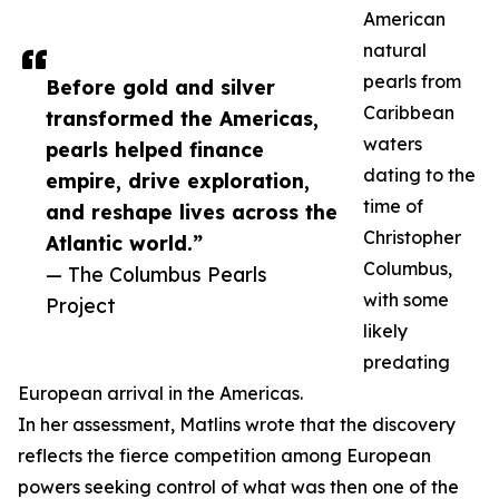
American
natural
pearls from
Before gold and silver
Caribbean
transformed the Americas,
waters
pearls helped finance
dating to the
empire, drive exploration,
time of
and reshape lives across the
Christopher
Atlantic world.”
Columbus,
— The Columbus Pearls
with some
Project
likely
predating
European arrival in the Americas.
In her assessment, Matlins wrote that the discovery
reflects the fierce competition among European
powers seeking control of what was then one of the