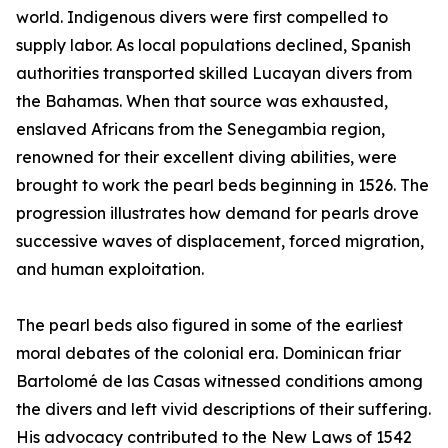
world. Indigenous divers were first compelled to
supply labor. As local populations declined, Spanish
authorities transported skilled Lucayan divers from
the Bahamas. When that source was exhausted,
enslaved Africans from the Senegambia region,
renowned for their excellent diving abilities, were
brought to work the pearl beds beginning in 1526. The
progression illustrates how demand for pearls drove
successive waves of displacement, forced migration,
and human exploitation.
The pearl beds also figured in some of the earliest
moral debates of the colonial era. Dominican friar
Bartolomé de las Casas witnessed conditions among
the divers and left vivid descriptions of their suffering.
His advocacy contributed to the New Laws of 1542