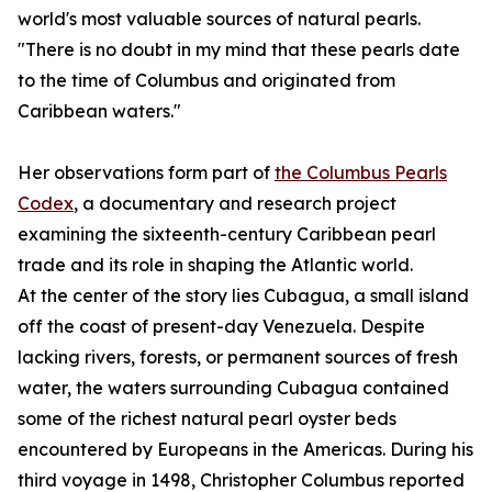
world's most valuable sources of natural pearls.
"There is no doubt in my mind that these pearls date
to the time of Columbus and originated from
Caribbean waters."
Her observations form part of
the Columbus Pearls
Codex
, a documentary and research project
examining the sixteenth-century Caribbean pearl
trade and its role in shaping the Atlantic world.
At the center of the story lies Cubagua, a small island
off the coast of present-day Venezuela. Despite
lacking rivers, forests, or permanent sources of fresh
water, the waters surrounding Cubagua contained
some of the richest natural pearl oyster beds
encountered by Europeans in the Americas. During his
third voyage in 1498, Christopher Columbus reported