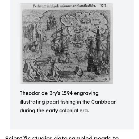
Theodor de Bry's 1594 engraving
illustrating pearl fishing in the Caribbean
during the early colonial era.
Scientific studies date sampled pearls to