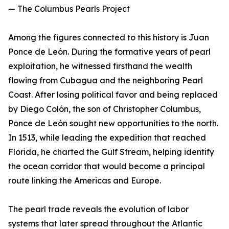
— The Columbus Pearls Project
Among the figures connected to this history is Juan
Ponce de León. During the formative years of pearl
exploitation, he witnessed firsthand the wealth
flowing from Cubagua and the neighboring Pearl
Coast. After losing political favor and being replaced
by Diego Colón, the son of Christopher Columbus,
Ponce de León sought new opportunities to the north.
In 1513, while leading the expedition that reached
Florida, he charted the Gulf Stream, helping identify
the ocean corridor that would become a principal
route linking the Americas and Europe.
The pearl trade reveals the evolution of labor
systems that later spread throughout the Atlantic