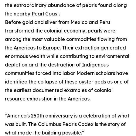
the extraordinary abundance of pearls found along
the nearby Pearl Coast.
Before gold and silver from Mexico and Peru
transformed the colonial economy, pearls were
among the most valuable commodities flowing from
the Americas to Europe. Their extraction generated
enormous wealth while contributing to environmental
depletion and the destruction of Indigenous
communities forced into labor. Modern scholars have
identified the collapse of these oyster beds as one of
the earliest documented examples of colonial
resource exhaustion in the Americas.
"America's 250th anniversary is a celebration of what
was built. The Columbus Pearls Codex is the story of
what made the building possible."