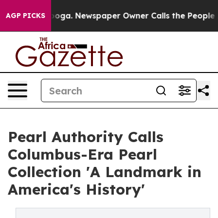
hattanooga. Newspaper Owner Calls the People Abrupt
AGP PICKS
Pearl Authority Calls
Columbus-Era Pearl
Collection 'A Landmark in
America's History'