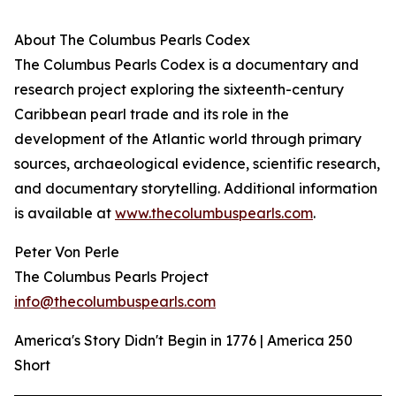
About The Columbus Pearls Codex
The Columbus Pearls Codex is a documentary and
research project exploring the sixteenth-century
Caribbean pearl trade and its role in the
development of the Atlantic world through primary
sources, archaeological evidence, scientific research,
and documentary storytelling. Additional information
is available at
www.thecolumbuspearls.com
.
Peter Von Perle
The Columbus Pearls Project
info@thecolumbuspearls.com
America's Story Didn't Begin in 1776 | America 250
Short