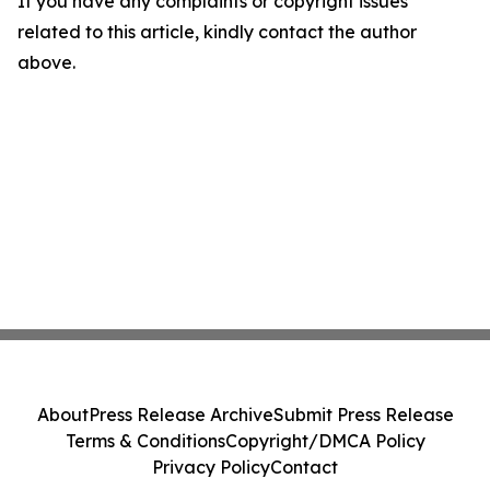
If you have any complaints or copyright issues
related to this article, kindly contact the author
above.
About
Press Release Archive
Submit Press Release
Terms & Conditions
Copyright/DMCA Policy
Privacy Policy
Contact