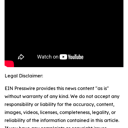
Legal Disclaimer:
EIN Presswire provides this news content "as is"
without warranty of any kind. We do not accept any
responsibility or liability for the accuracy, content,
images, videos, licenses, completeness, legality, or
reliability of the information contained in this article.