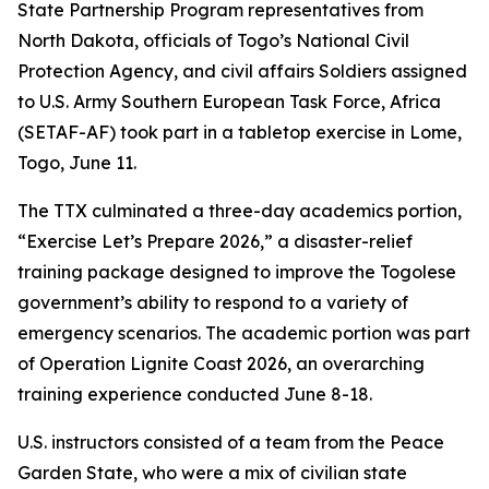
State Partnership Program representatives from
North Dakota, officials of Togo’s National Civil
Protection Agency, and civil affairs Soldiers assigned
to U.S. Army Southern European Task Force, Africa
(SETAF-AF) took part in a tabletop exercise in Lome,
Togo, June 11.
The TTX culminated a three-day academics portion,
“Exercise Let’s Prepare 2026,” a disaster-relief
training package designed to improve the Togolese
government’s ability to respond to a variety of
emergency scenarios. The academic portion was part
of Operation Lignite Coast 2026, an overarching
training experience conducted June 8-18.
U.S. instructors consisted of a team from the Peace
Garden State, who were a mix of civilian state