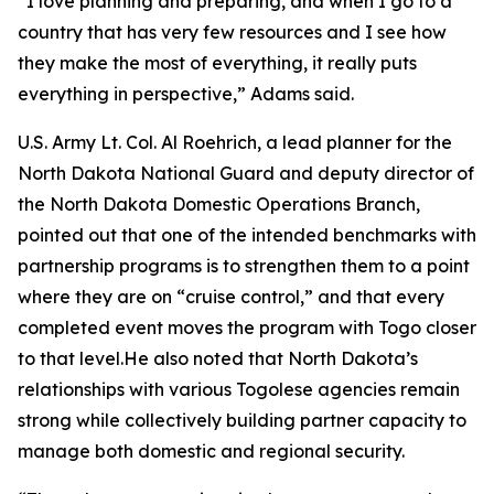
“I love planning and preparing, and when I go to a
country that has very few resources and I see how
they make the most of everything, it really puts
everything in perspective,” Adams said.
U.S. Army Lt. Col. Al Roehrich, a lead planner for the
North Dakota National Guard and deputy director of
the North Dakota Domestic Operations Branch,
pointed out that one of the intended benchmarks with
partnership programs is to strengthen them to a point
where they are on “cruise control,” and that every
completed event moves the program with Togo closer
to that level.He also noted that North Dakota’s
relationships with various Togolese agencies remain
strong while collectively building partner capacity to
manage both domestic and regional security.