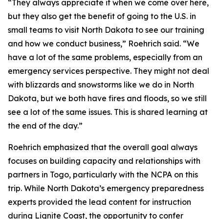
“They always appreciate it when we come over here,
but they also get the benefit of going to the U.S. in
small teams to visit North Dakota to see our training
and how we conduct business,” Roehrich said. “We
have a lot of the same problems, especially from an
emergency services perspective. They might not deal
with blizzards and snowstorms like we do in North
Dakota, but we both have fires and floods, so we still
see a lot of the same issues. This is shared learning at
the end of the day.”
Roehrich emphasized that the overall goal always
focuses on building capacity and relationships with
partners in Togo, particularly with the NCPA on this
trip. While North Dakota’s emergency preparedness
experts provided the lead content for instruction
during Lignite Coast, the opportunity to confer