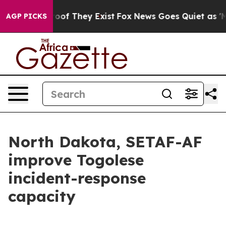
rs no Proof They Exist
Fox News Goes Quiet as 'Maga M
AGP PICKS
North Dakota, SETAF-AF
improve Togolese
incident-response
capacity