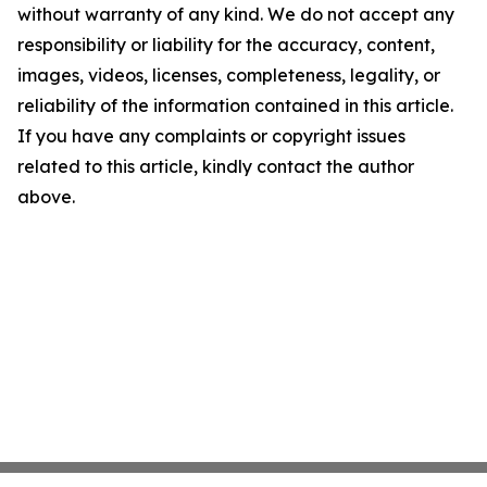
without warranty of any kind. We do not accept any
responsibility or liability for the accuracy, content,
images, videos, licenses, completeness, legality, or
reliability of the information contained in this article.
If you have any complaints or copyright issues
related to this article, kindly contact the author
above.