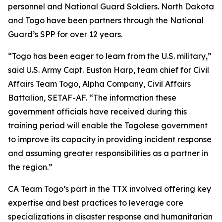
personnel and National Guard Soldiers. North Dakota
and Togo have been partners through the National
Guard’s SPP for over 12 years.
“Togo has been eager to learn from the U.S. military,”
said U.S. Army Capt. Euston Harp, team chief for Civil
Affairs Team Togo, Alpha Company, Civil Affairs
Battalion, SETAF-AF. “The information these
government officials have received during this
training period will enable the Togolese government
to improve its capacity in providing incident response
and assuming greater responsibilities as a partner in
the region.”
CA Team Togo’s part in the TTX involved offering key
expertise and best practices to leverage core
specializations in disaster response and humanitarian