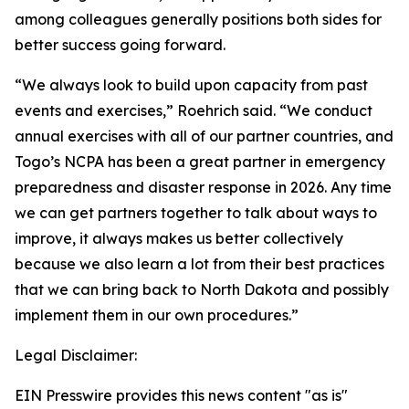
among colleagues generally positions both sides for
better success going forward.
“We always look to build upon capacity from past
events and exercises,” Roehrich said. “We conduct
annual exercises with all of our partner countries, and
Togo’s NCPA has been a great partner in emergency
preparedness and disaster response in 2026. Any time
we can get partners together to talk about ways to
improve, it always makes us better collectively
because we also learn a lot from their best practices
that we can bring back to North Dakota and possibly
implement them in our own procedures.”
Legal Disclaimer:
EIN Presswire provides this news content "as is"