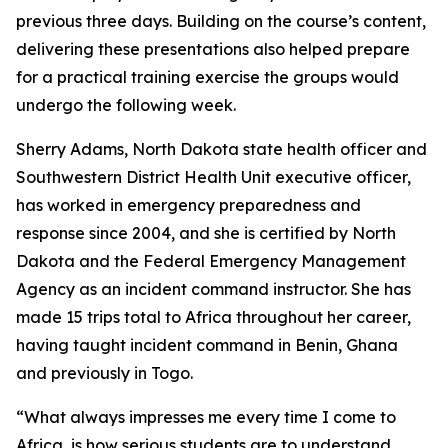
previous three days. Building on the course’s content,
delivering these presentations also helped prepare
for a practical training exercise the groups would
undergo the following week.
Sherry Adams, North Dakota state health officer and
Southwestern District Health Unit executive officer,
has worked in emergency preparedness and
response since 2004, and she is certified by North
Dakota and the Federal Emergency Management
Agency as an incident command instructor. She has
made 15 trips total to Africa throughout her career,
having taught incident command in Benin, Ghana
and previously in Togo.
“What always impresses me every time I come to
Africa, is how serious students are to understand,