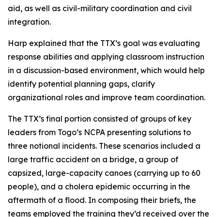
aid, as well as civil-military coordination and civil
integration.
Harp explained that the TTX’s goal was evaluating
response abilities and applying classroom instruction
in a discussion-based environment, which would help
identify potential planning gaps, clarify
organizational roles and improve team coordination.
The TTX’s final portion consisted of groups of key
leaders from Togo’s NCPA presenting solutions to
three notional incidents. These scenarios included a
large traffic accident on a bridge, a group of
capsized, large-capacity canoes (carrying up to 60
people), and a cholera epidemic occurring in the
aftermath of a flood. In composing their briefs, the
teams employed the training they’d received over the