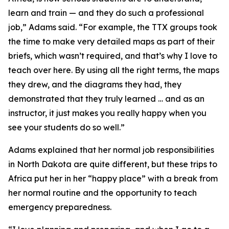
learn and train — and they do such a professional
job,” Adams said. “For example, the TTX groups took
the time to make very detailed maps as part of their
briefs, which wasn’t required, and that’s why I love to
teach over here. By using all the right terms, the maps
they drew, and the diagrams they had, they
demonstrated that they truly learned … and as an
instructor, it just makes you really happy when you
see your students do so well.”
Adams explained that her normal job responsibilities
in North Dakota are quite different, but these trips to
Africa put her in her “happy place” with a break from
her normal routine and the opportunity to teach
emergency preparedness.