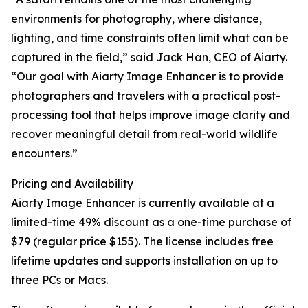
environments for photography, where distance,
lighting, and time constraints often limit what can be
captured in the field,” said Jack Han, CEO of Aiarty.
“Our goal with Aiarty Image Enhancer is to provide
photographers and travelers with a practical post-
processing tool that helps improve image clarity and
recover meaningful detail from real-world wildlife
encounters.”
Pricing and Availability
Aiarty Image Enhancer is currently available at a
limited-time 49% discount as a one-time purchase of
$79 (regular price $155). The license includes free
lifetime updates and supports installation on up to
three PCs or Macs.