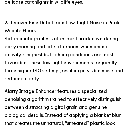
delicate catchlights in wildlife eyes.
2. Recover Fine Detail from Low-Light Noise in Peak
Wildlife Hours
Safari photography is often most productive during
early morning and late afternoon, when animal
activity is highest but lighting conditions are least
favorable. These low-light environments frequently
force higher ISO settings, resulting in visible noise and
reduced clarity.
Aiarty Image Enhancer features a specialized
denoising algorithm trained to effectively distinguish
between distracting digital grain and genuine
biological details. Instead of applying a blanket blur
that creates the unnatural, "smeared" plastic look