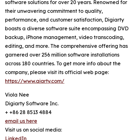
software solutions for over 20 years. Renowned for
their unwavering commitment to quality,
performance, and customer satisfaction, Digiarty
boasts a diverse software suite encompassing DVD
backup, iPhone management, video transcoding,
editing, and more. The comprehensive offering has
garnered over 256 million software installations
across 180 countries. To get more info about the
company, please visit its official web page:
https://www.aiarty.com/
Viola Nee
Digiarty Software Inc.
+ +86 28 8513 4884
email us here
Visit us on social media:
LinkedIn