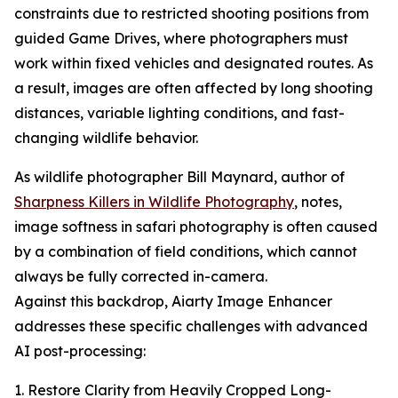
constraints due to restricted shooting positions from
guided Game Drives, where photographers must
work within fixed vehicles and designated routes. As
a result, images are often affected by long shooting
distances, variable lighting conditions, and fast-
changing wildlife behavior.
As wildlife photographer Bill Maynard, author of
Sharpness Killers in Wildlife Photography
, notes,
image softness in safari photography is often caused
by a combination of field conditions, which cannot
always be fully corrected in-camera.
Against this backdrop, Aiarty Image Enhancer
addresses these specific challenges with advanced
AI post-processing:
1. Restore Clarity from Heavily Cropped Long-