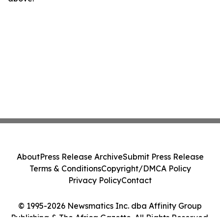
About
Press Release Archive
Submit Press Release
Terms & Conditions
Copyright/DMCA Policy
Privacy Policy
Contact
© 1995-2026 Newsmatics Inc. dba Affinity Group
Publishing & The Africa Gazette. All Rights Reserved.