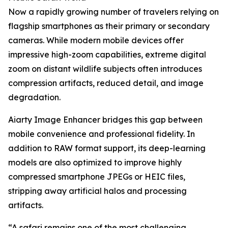
Now a rapidly growing number of travelers relying on
flagship smartphones as their primary or secondary
cameras. While modern mobile devices offer
impressive high-zoom capabilities, extreme digital
zoom on distant wildlife subjects often introduces
compression artifacts, reduced detail, and image
degradation.
Aiarty Image Enhancer bridges this gap between
mobile convenience and professional fidelity. In
addition to RAW format support, its deep-learning
models are also optimized to improve highly
compressed smartphone JPEGs or HEIC files,
stripping away artificial halos and processing
artifacts.
“A safari remains one of the most challenging