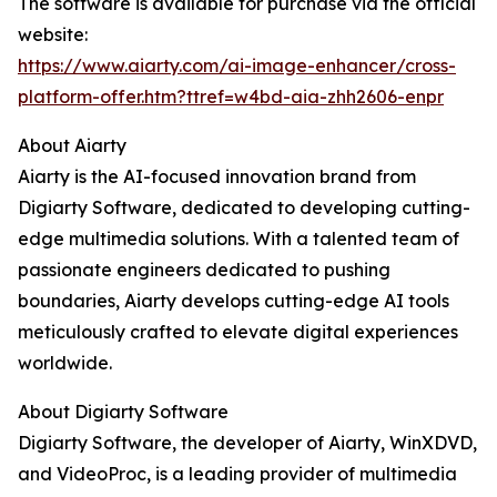
The software is available for purchase via the official
website:
https://www.aiarty.com/ai-image-enhancer/cross-
platform-offer.htm?ttref=w4bd-aia-zhh2606-enpr
About Aiarty
Aiarty is the AI-focused innovation brand from
Digiarty Software, dedicated to developing cutting-
edge multimedia solutions. With a talented team of
passionate engineers dedicated to pushing
boundaries, Aiarty develops cutting-edge AI tools
meticulously crafted to elevate digital experiences
worldwide.
About Digiarty Software
Digiarty Software, the developer of Aiarty, WinXDVD,
and VideoProc, is a leading provider of multimedia