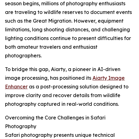
season begins, millions of photography enthusiasts
are traveling to wildlife reserves to document events
such as the Great Migration. However, equipment
limitations, long shooting distances, and challenging
lighting conditions continue to present difficulties for
both amateur travelers and enthusiast
photographers.
To bridge this gap, Aiarty, a pioneer in AI-driven
image processing, has positioned its
Aiarty Image
Enhancer
as a post-processing solution designed to
improve clarity and recover details from wildlife
photography captured in real-world conditions.
Overcoming the Core Challenges in Safari
Photography
Safari photography presents unique technical