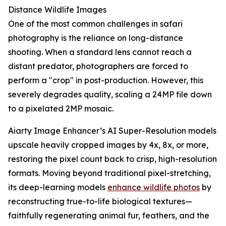
Distance Wildlife Images
One of the most common challenges in safari
photography is the reliance on long-distance
shooting. When a standard lens cannot reach a
distant predator, photographers are forced to
perform a "crop" in post-production. However, this
severely degrades quality, scaling a 24MP file down
to a pixelated 2MP mosaic.
Aiarty Image Enhancer’s AI Super-Resolution models
upscale heavily cropped images by 4x, 8x, or more,
restoring the pixel count back to crisp, high-resolution
formats. Moving beyond traditional pixel-stretching,
its deep-learning models
enhance wildlife photos
by
reconstructing true-to-life biological textures—
faithfully regenerating animal fur, feathers, and the