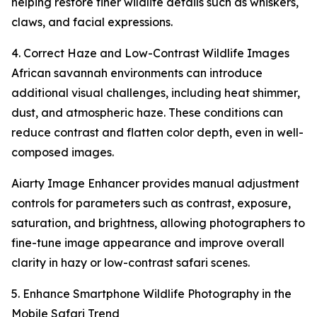
helping restore finer wildlife details such as whiskers,
claws, and facial expressions.
4. Correct Haze and Low-Contrast Wildlife Images
African savannah environments can introduce
additional visual challenges, including heat shimmer,
dust, and atmospheric haze. These conditions can
reduce contrast and flatten color depth, even in well-
composed images.
Aiarty Image Enhancer provides manual adjustment
controls for parameters such as contrast, exposure,
saturation, and brightness, allowing photographers to
fine-tune image appearance and improve overall
clarity in hazy or low-contrast safari scenes.
5. Enhance Smartphone Wildlife Photography in the
Mobile Safari Trend