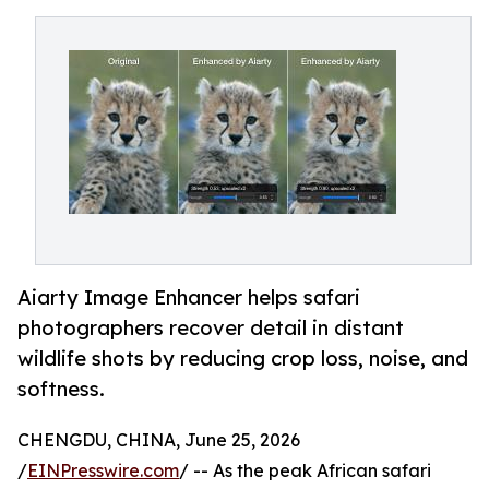
Aiarty Image Enhancer helps safari
photographers recover detail in distant
wildlife shots by reducing crop loss, noise, and
softness.
CHENGDU, CHINA, June 25, 2026
/
EINPresswire.com
/ -- As the peak African safari