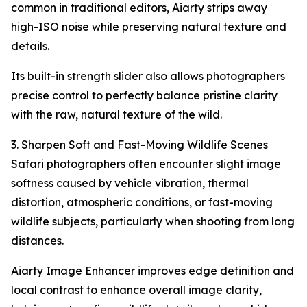
common in traditional editors, Aiarty strips away
high-ISO noise while preserving natural texture and
details.
Its built-in strength slider also allows photographers
precise control to perfectly balance pristine clarity
with the raw, natural texture of the wild.
3. Sharpen Soft and Fast-Moving Wildlife Scenes
Safari photographers often encounter slight image
softness caused by vehicle vibration, thermal
distortion, atmospheric conditions, or fast-moving
wildlife subjects, particularly when shooting from long
distances.
Aiarty Image Enhancer improves edge definition and
local contrast to enhance overall image clarity,