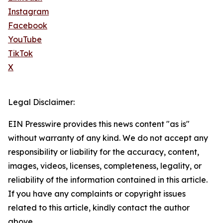
Instagram
Facebook
YouTube
TikTok
X
Legal Disclaimer:
EIN Presswire provides this news content "as is"
without warranty of any kind. We do not accept any
responsibility or liability for the accuracy, content,
images, videos, licenses, completeness, legality, or
reliability of the information contained in this article.
If you have any complaints or copyright issues
related to this article, kindly contact the author
above.