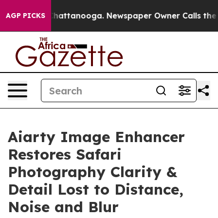
os in Chattanooga. Newspaper Owner Calls the People
AGP PICKS
Aiarty Image Enhancer
Restores Safari
Photography Clarity &
Detail Lost to Distance,
Noise and Blur