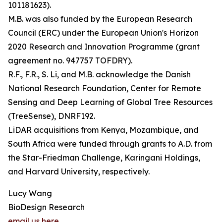
101181623).
M.B. was also funded by the European Research
Council (ERC) under the European Union's Horizon
2020 Research and Innovation Programme (grant
agreement no. 947757 TOFDRY).
R.F., F.R., S. Li, and M.B. acknowledge the Danish
National Research Foundation, Center for Remote
Sensing and Deep Learning of Global Tree Resources
(TreeSense), DNRF192.
LiDAR acquisitions from Kenya, Mozambique, and
South Africa were funded through grants to A.D. from
the Star-Friedman Challenge, Karingani Holdings,
and Harvard University, respectively.
Lucy Wang
BioDesign Research
email us here