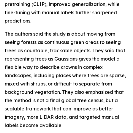
pretraining (CLIP), improved generalization, while
fine-tuning with manual labels further sharpened
predictions.
The authors said the study is about moving from
seeing forests as continuous green areas to seeing
trees as countable, trackable objects. They said that
representing trees as Gaussians gives the model a
flexible way to describe crowns in complex
landscapes, including places where trees are sparse,
mixed with shrubs, or difficult to separate from
background vegetation. They also emphasized that
the method is not a final global tree census, but a
scalable framework that can improve as better
imagery, more LiDAR data, and targeted manual
labels become available.