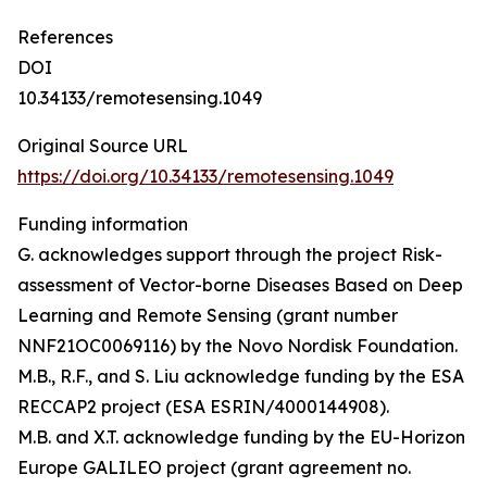
References
DOI
10.34133/remotesensing.1049
Original Source URL
https://doi.org/10.34133/remotesensing.1049
Funding information
G. acknowledges support through the project Risk-
assessment of Vector-borne Diseases Based on Deep
Learning and Remote Sensing (grant number
NNF21OC0069116) by the Novo Nordisk Foundation.
M.B., R.F., and S. Liu acknowledge funding by the ESA
RECCAP2 project (ESA ESRIN/4000144908).
M.B. and X.T. acknowledge funding by the EU-Horizon
Europe GALILEO project (grant agreement no.