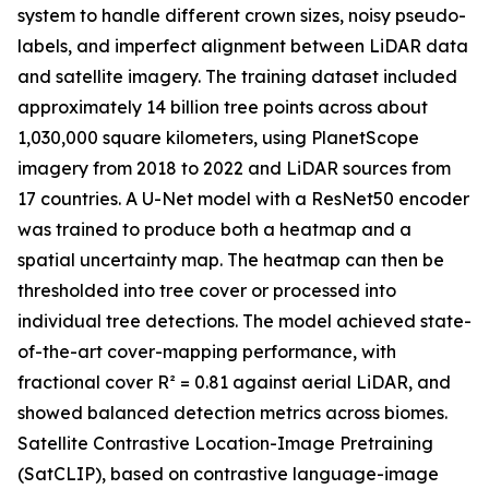
system to handle different crown sizes, noisy pseudo-
labels, and imperfect alignment between LiDAR data
and satellite imagery. The training dataset included
approximately 14 billion tree points across about
1,030,000 square kilometers, using PlanetScope
imagery from 2018 to 2022 and LiDAR sources from
17 countries. A U-Net model with a ResNet50 encoder
was trained to produce both a heatmap and a
spatial uncertainty map. The heatmap can then be
thresholded into tree cover or processed into
individual tree detections. The model achieved state-
of-the-art cover-mapping performance, with
fractional cover R² = 0.81 against aerial LiDAR, and
showed balanced detection metrics across biomes.
Satellite Contrastive Location-Image Pretraining
(SatCLIP), based on contrastive language-image