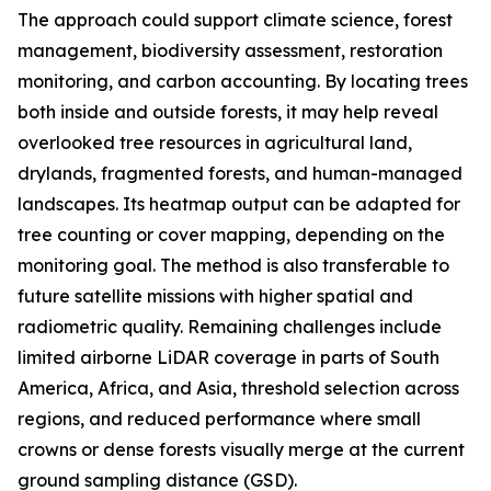
The approach could support climate science, forest
management, biodiversity assessment, restoration
monitoring, and carbon accounting. By locating trees
both inside and outside forests, it may help reveal
overlooked tree resources in agricultural land,
drylands, fragmented forests, and human-managed
landscapes. Its heatmap output can be adapted for
tree counting or cover mapping, depending on the
monitoring goal. The method is also transferable to
future satellite missions with higher spatial and
radiometric quality. Remaining challenges include
limited airborne LiDAR coverage in parts of South
America, Africa, and Asia, threshold selection across
regions, and reduced performance where small
crowns or dense forests visually merge at the current
ground sampling distance (GSD).