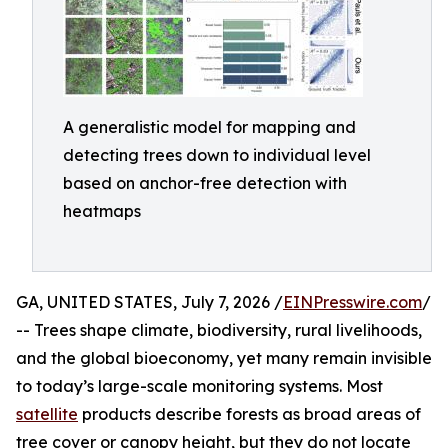
A generalistic model for mapping and
detecting trees down to individual level
based on anchor-free detection with
heatmaps
GA, UNITED STATES, July 7, 2026 /
EINPresswire.com
/
-- Trees shape climate, biodiversity, rural livelihoods,
and the global bioeconomy, yet many remain invisible
to today’s large-scale monitoring systems. Most
satellite
products describe forests as broad areas of
tree cover or canopy height, but they do not locate