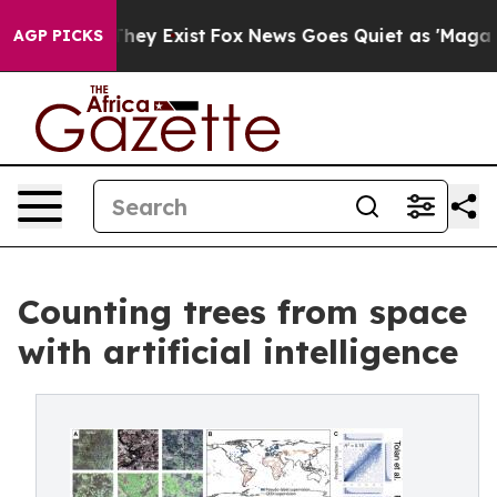
Proof They Exist
Fox News Goes Quiet as 'Maga Media P
AGP PICKS
Counting trees from space
with artificial intelligence