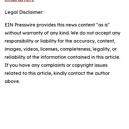
Legal Disclaimer:
EIN Presswire provides this news content "as is"
without warranty of any kind. We do not accept any
responsibility or liability for the accuracy, content,
images, videos, licenses, completeness, legality, or
reliability of the information contained in this article.
If you have any complaints or copyright issues
related to this article, kindly contact the author
above.