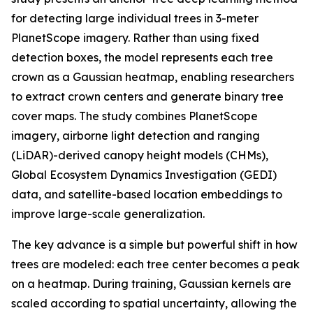
for detecting large individual trees in 3-meter
PlanetScope imagery. Rather than using fixed
detection boxes, the model represents each tree
crown as a Gaussian heatmap, enabling researchers
to extract crown centers and generate binary tree
cover maps. The study combines PlanetScope
imagery, airborne light detection and ranging
(LiDAR)-derived canopy height models (CHMs),
Global Ecosystem Dynamics Investigation (GEDI)
data, and satellite-based location embeddings to
improve large-scale generalization.
The key advance is a simple but powerful shift in how
trees are modeled: each tree center becomes a peak
on a heatmap. During training, Gaussian kernels are
scaled according to spatial uncertainty, allowing the