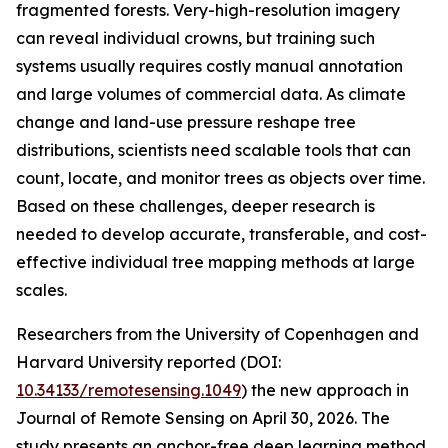
fragmented forests. Very-high-resolution imagery
can reveal individual crowns, but training such
systems usually requires costly manual annotation
and large volumes of commercial data. As climate
change and land-use pressure reshape tree
distributions, scientists need scalable tools that can
count, locate, and monitor trees as objects over time.
Based on these challenges, deeper research is
needed to develop accurate, transferable, and cost-
effective individual tree mapping methods at large
scales.
Researchers from the University of Copenhagen and
Harvard University reported (DOI:
10.34133/remotesensing.1049
) the new approach in
Journal of Remote Sensing on April 30, 2026. The
study presents an anchor-free deep learning method