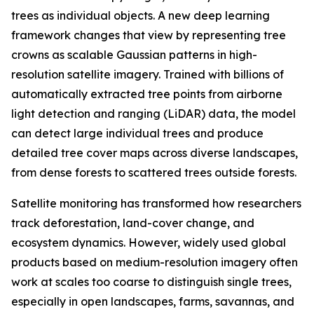
trees as individual objects. A new deep learning
framework changes that view by representing tree
crowns as scalable Gaussian patterns in high-
resolution satellite imagery. Trained with billions of
automatically extracted tree points from airborne
light detection and ranging (LiDAR) data, the model
can detect large individual trees and produce
detailed tree cover maps across diverse landscapes,
from dense forests to scattered trees outside forests.
Satellite monitoring has transformed how researchers
track deforestation, land-cover change, and
ecosystem dynamics. However, widely used global
products based on medium-resolution imagery often
work at scales too coarse to distinguish single trees,
especially in open landscapes, farms, savannas, and