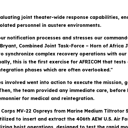
aluating joint theater-wide response capabilities, en
solated personnel in austere environments.
 our notification processes and stresses our command
t Bryant, Combined Joint Task-Force – Horn of Africa J
y to synchronize complex recovery operations with ou
lly, this is the first exercise for AFRICOM that tests
ntegration phases which are often overlooked."
ties involved went into action to execute the mission, 
 Then, the team provided any immediate care, before ho
monnier for medical and reintegration.
ne Corps MV-22 Ospreys from Marine Medium Tiltrotor 
utilized to insert and extract the 406th AEW U.S. Air
zing hoist operations, designed to test the rapid mobi