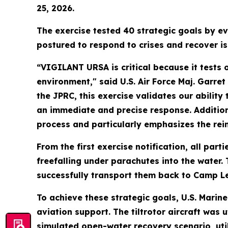
25, 2026.
The exercise tested 40 strategic goals by ev
postured to respond to crises and recover i
“VIGILANT URSA is critical because it tests
environment," said U.S. Air Force Maj. Garre
the JPRC, this exercise validates our abilit
an immediate and precise response. Additiona
process and particularly emphasizes the rei
From the first exercise notification, all par
freefalling under parachutes into the water.
successfully transport them back to Camp Le
To achieve these strategic goals, U.S. Mari
aviation support. The tiltrotor aircraft was 
simulated open-water recovery scenario, utili