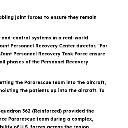
abling joint forces to ensure they remain
-and-control systems in a real-world
oint Personnel Recovery Center director. "For
r Joint Personnel Recovery Task Force ensure
 all phases of the Personnel Recovery
getting the Pararescue team into the aircraft,
isting the patients up into the aircraft. To
Squadron 362 (Reinforced) provided the
 Force Pararescue team during a complex,
lity of U.S. forces across the region.