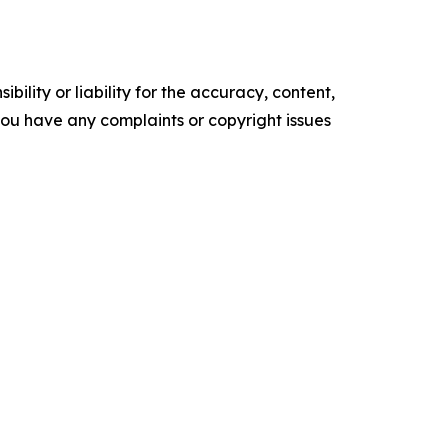
ility or liability for the accuracy, content,
f you have any complaints or copyright issues