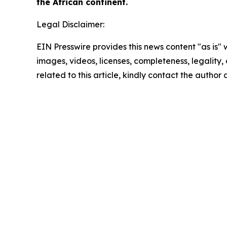
the African continent.
Legal Disclaimer:
EIN Presswire provides this news content "as is" 
images, videos, licenses, completeness, legality, o
related to this article, kindly contact the author