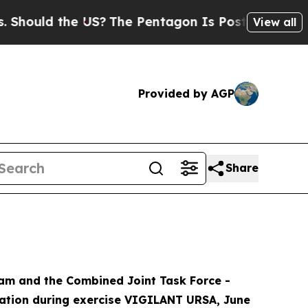
ould the US?
The Pentagon Is Posting Cryptic Bi
View all
Provided by AGP
Share
Team and the Combined Joint Task Force -
ration during exercise VIGILANT URSA, June