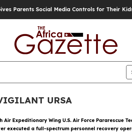
 Parents Social Media Controls for Their Kids. Sh
e VIGILANT URSA
th Air Expeditionary Wing U.S. Air Force Pararescue 
ter executed a full-spectrum personnel recovery ope