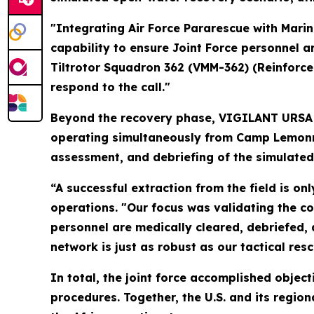
"Integrating Air Force Pararescue with Marin
capability to ensure Joint Force personnel ar
Tiltrotor Squadron 362 (VMM-362) (Reinforce
respond to the call."
Beyond the recovery phase, VIGILANT URSA 
operating simultaneously from Camp Lemonni
assessment, and debriefing of the simulated
“A successful extraction from the field is on
operations. "Our focus was validating the co
personnel are medically cleared, debriefed,
network is just as robust as our tactical res
In total, the joint force accomplished obje
procedures. Together, the U.S. and its regio