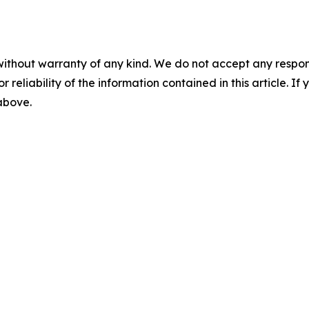
without warranty of any kind. We do not accept any responsib
r reliability of the information contained in this article. I
 above.