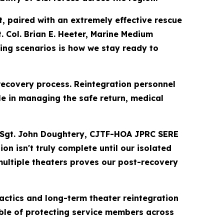
t, paired with an extremely effective rescue
. Col. Brian E. Heeter, Marine Medium
ing scenarios is how we stay ready to
covery process. Reintegration personnel
 in managing the safe return, medical
ech. Sgt. John Doughtery, CJTF-HOA JPRC SERE
n isn't truly complete until our isolated
multiple theaters proves our post-recovery
actics and long-term theater reintegration
able of protecting service members across