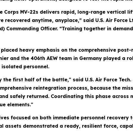
e Corps MV-22s delivers rapid, long-range vertical lif
e recovered anytime, anyplace,” said U.S. Air Force Lt
d) Commanding Officer. “Training together in demand
placed heavy emphasis on the comprehensive post-re
er and the 406th AEW team in Germany played a role
 isolated personnel.
ly the first half of the battle," said U.S. Air Force T
mprehensive reintegration process, because the missio
 and safely returned. Coordinating this phase across 
cue elements."
ctives focused on both immediate personnel recovery t
nal assets demonstrated a ready, resilient force, cap