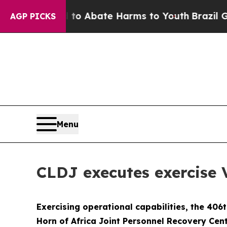
llion Fund to Abate Harms to Youth
Brazil Gives
AGP PICKS
Menu
CLDJ executes exercis
Exercising operational capabilities, the 406
Horn of Africa Joint Personnel Recovery Cen