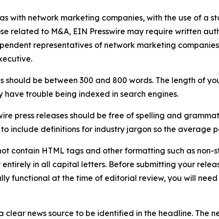
 as with network marketing companies, with the use of a st
ose related to M&A, EIN Presswire may require written au
Independent representatives of network marketing compani
xecutive.
s should be between 300 and 800 words. The length of your r
ay have trouble being indexed in search engines.
ire press releases should be free of spelling and grammat
 include definitions for industry jargon so the average p
ot contain HTML tags and other formatting such as non-st
entirely in all capital letters. Before submitting your releas
ully functional at the time of editorial review, you will nee
 clear news source to be identified in the headline. The n