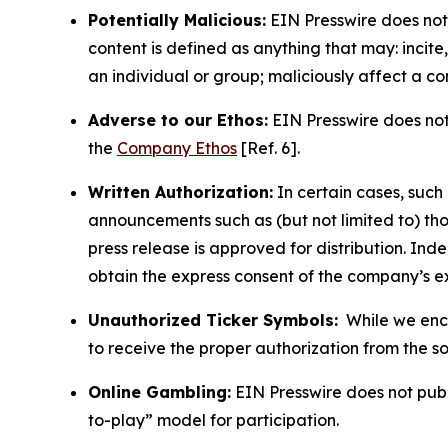
Potentially Malicious:
EIN Presswire does not 
content is defined as anything that may: incit
an individual or group; maliciously affect a c
Adverse to our Ethos:
EIN Presswire does not 
the
Company Ethos
[Ref. 6].
Written Authorization:
In certain cases, such
announcements such as (but not limited to) th
press release is approved for distribution. 
obtain the express consent of the company’s e
Unauthorized Ticker Symbols:
While we encou
to receive the proper authorization from the 
Online Gambling:
EIN Presswire does not publi
to-play” model for participation.