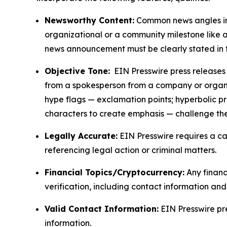
Newsworthy Content:
Common news angles inc
organizational or a community milestone like an
news announcement must be clearly stated in 
Objective Tone:
EIN Presswire press releases s
from a spokesperson from a company or organiza
hype flags — exclamation points; hyperbolic p
characters to create emphasis — challenge the
Legally Accurate:
EIN Presswire requires a ca
referencing legal action or criminal matters.
Financial Topics/Cryptocurrency:
Any financi
verification, including contact information an
Valid Contact Information:
EIN Presswire pr
information.