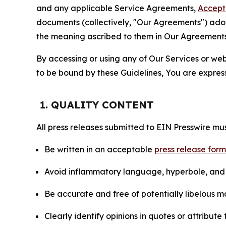
and any applicable Service Agreements,
Accept
documents (collectively, "Our Agreements") adop
the meaning ascribed to them in Our Agreements
By accessing or using any of Our Services or web 
to be bound by these Guidelines, You are express
1. QUALITY CONTENT
All press releases submitted to EIN Presswire mus
Be written in an acceptable
press release for
Avoid inflammatory language, hyperbole, and u
Be accurate and free of potentially libelous ma
Clearly identify opinions in quotes or attribut