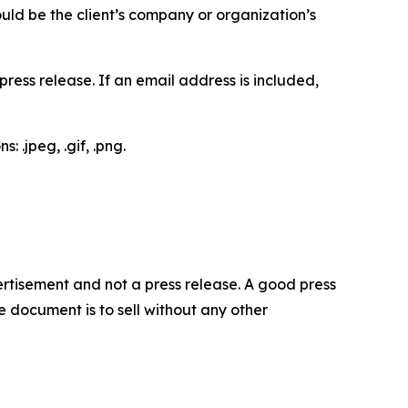
would be the client’s company or organization’s
ess release. If an email address is included,
 .jpeg, .gif, .png.
dvertisement and not a press release. A good press
 document is to sell without any other