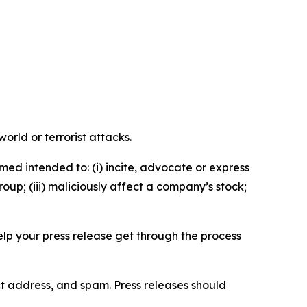
orld or terrorist attacks.
med intended to: (i) incite, advocate or express
roup; (iii) maliciously affect a company’s stock;
help your press release get through the process
ct address, and spam. Press releases should