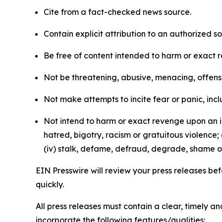
Cite from a fact-checked news source.
Contain explicit attribution to an authorized 
Be free of content intended to harm or exact 
Not be threatening, abusive, menacing, offensiv
Not make attempts to incite fear or panic, inclu
Not intend to harm or exact revenge upon an in
hatred, bigotry, racism or gratuitous violence; 
(iv) stalk, defame, defraud, degrade, shame or
EIN Presswire will review your press releases befo
quickly.
All press releases must contain a clear, timely 
incorporate the following features/qualities: