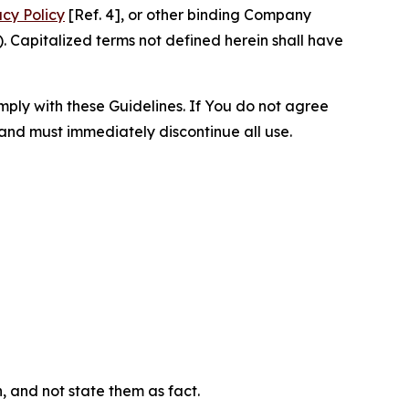
acy Policy
[Ref. 4], or other binding Company
 Capitalized terms not defined herein shall have
omply with these Guidelines. If You do not agree
 and must immediately discontinue all use.
n, and not state them as fact.