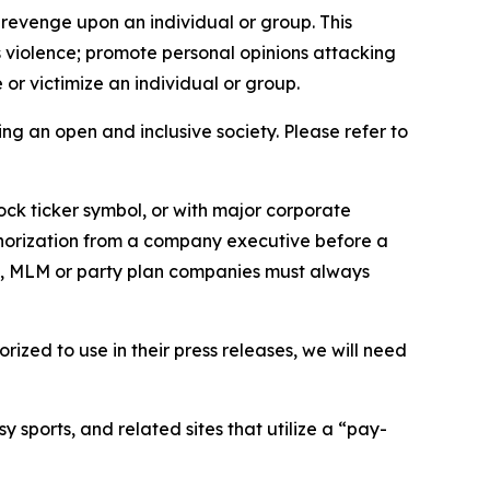
 revenge upon an individual or group. This
us violence; promote personal opinions attacking
or victimize an individual or group.
ing an open and inclusive society. Please refer to
ock ticker symbol, or with major corporate
thorization from a company executive before a
es, MLM or party plan companies must always
ized to use in their press releases, we will need
 sports, and related sites that utilize a “pay-