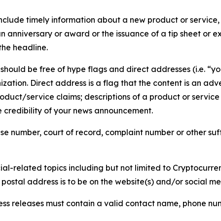
lude timely information about a new product or service, 
 anniversary or award or the issuance of a tip sheet or exp
the headline.
hould be free of hype flags and direct addresses (i.e. “you
tion. Direct address is a flag that the content is an adve
roduct/service claims; descriptions of a product or servic
 credibility of your news announcement.
se number, court of record, complaint number or other suff
al-related topics including but not limited to Cryptocurren
d postal address is to be on the website(s) and/or social m
ess releases must contain a valid contact name, phone num