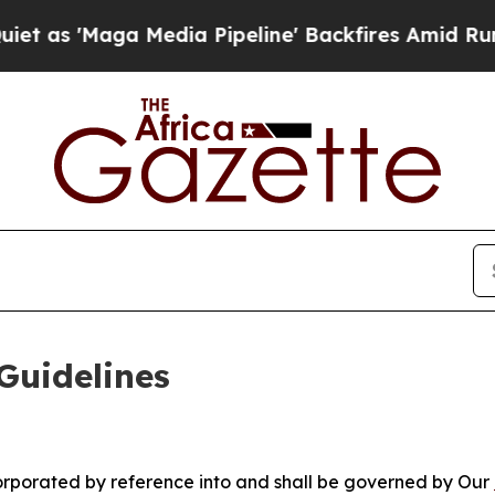
edia Pipeline' Backfires Amid Rumors Trump Will
Guidelines
ncorporated by reference into and shall be governed by Our