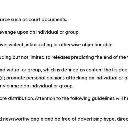
source such as court documents.
revenge upon an individual or group.
e, violent, intimidating or otherwise objectionable.
ding but not limited to releases predicting the end of the w
dividual or group, which is defined as content that is dee
(ii) promote personal opinions attacking an individual or g
 victimize an individual or group.
re distribution. Attention to the following guidelines will 
and newsworthy angle and be free of advertising hype, dire