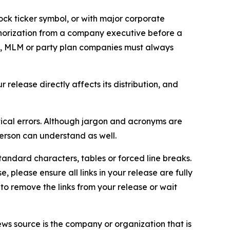
ock ticker symbol, or with major corporate
thorization from a company executive before a
es, MLM or party plan companies must always
elease directly affects its distribution, and
ical errors. Although jargon and acronyms are
erson can understand as well.
andard characters, tables or forced line breaks.
e, please ensure all links in your release are fully
d to remove the links from your release or wait
ews source is the company or organization that is