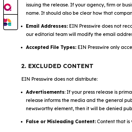
issuing the release. If your agency, firm or bus
name. It should also be clear how that compan
Email Addresses:
EIN Presswire does not reco
our editorial team will modify the email addre
Accepted File Types:
EIN Presswire only accept
2. EXCLUDED CONTENT
EIN Presswire does not distribute:
Advertisements
: If your press release is pri
release informs the media and the general publ
newsworthy element, then it will be denied publ
False or Misleading Content:
Content that is 