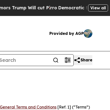
 cut Pirro
Democratic Socialists of America Pr
View all
Provided by AGP
Share
General Terms and Conditions
[Ref. 1] (“Terms”)