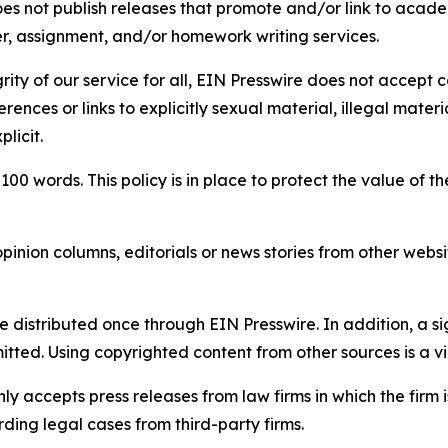
s not publish releases that promote and/or link to academi
per, assignment, and/or homework writing services.
rity of our service for all, EIN Presswire does not accept 
rences or links to explicitly sexual material, illegal mater
licit.
 100 words. This policy is in place to protect the value of th
inion columns, editorials or news stories from other website
e distributed once through EIN Presswire. In addition, a si
itted. Using copyrighted content from other sources is a vi
y accepts press releases from law firms in which the firm i
ding legal cases from third-party firms.