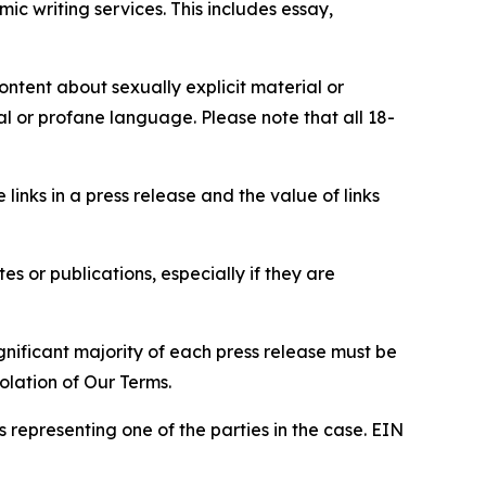
c writing services. This includes essay,
content about sexually explicit material or
ial or profane language. Please note that all 18-
e links in a press release and the value of links
s or publications, especially if they are
gnificant majority of each press release must be
olation of Our Terms.
s representing one of the parties in the case. EIN