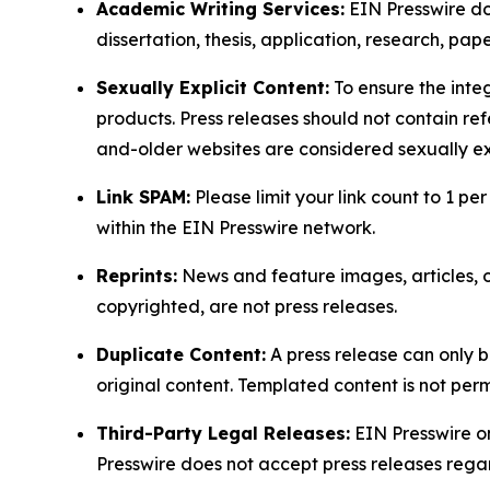
Academic Writing Services:
EIN Presswire doe
dissertation, thesis, application, research, pa
Sexually Explicit Content:
To ensure the integ
products. Press releases should not contain refe
and-older websites are considered sexually exp
Link SPAM:
Please limit your link count to 1 per
within the EIN Presswire network.
Reprints:
News and feature images, articles, op
copyrighted, are not press releases.
Duplicate Content:
A press release can only b
original content. Templated content is not perm
Third-Party Legal Releases:
EIN Presswire onl
Presswire does not accept press releases regar