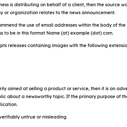
iness is distributing on behalf of a client, then the source 
y or organization relates to the news announcement.
mmend the use of email addresses within the body of the pr
ss to be in this format Name (at) example (dot) com.
s releases containing images with the following extensions:
marily aimed at selling a product or service, then it is an a
ic about a newsworthy topic. If the primary purpose of the
ication.
verifiably untrue or misleading.