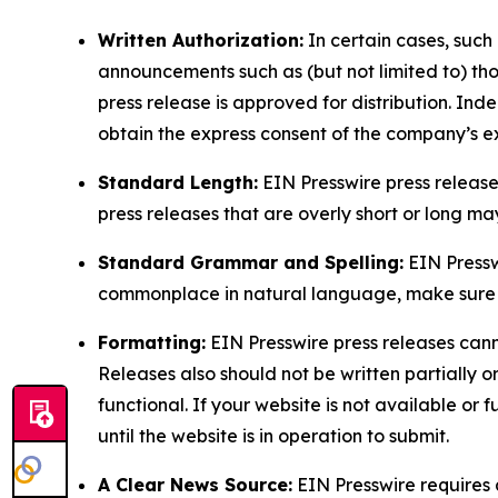
Written Authorization:
In certain cases, such
announcements such as (but not limited to) th
press release is approved for distribution. 
obtain the express consent of the company’s e
Standard Length:
EIN Presswire press release
press releases that are overly short or long m
Standard Grammar and Spelling:
EIN Pressw
commonplace in natural language, make sure to
Formatting:
EIN Presswire press releases cann
Releases also should not be written partially or 
functional. If your website is not available or f
until the website is in operation to submit.
A Clear News Source:
EIN Presswire requires a