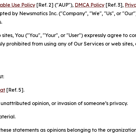
able Use Policy
[Ref. 2] ("AUP"),
DMCA Policy
[Ref. 3],
Priv
ted by Newsmatics Inc. ("Company", "We", "Us", or "Our").
.
sites, You ("You", "Your", or "User") expressly agree to c
ly prohibited from using any of Our Services or web sites,
t:
mat
[Ref. 5].
nattributed opinion, or invasion of someone’s privacy.
terial.
e these statements as opinions belonging to the organizatio