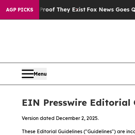
Proof They Exist
Fox News Goes Quiet as 'Maga M
AGP PICKS
Menu
EIN Presswire Editorial 
Version dated December 2, 2025.
These Editorial Guidelines ("Guidelines") are i