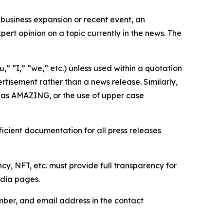
business expansion or recent event, an
ert opinion on a topic currently in the news. The
,” “I,” “we,” etc.) unless used within a quotation
rtisement rather than a news release. Similarly,
e as AMAZING, or the use of upper case
icient documentation for all press releases
cy, NFT, etc. must provide full transparency for
edia pages.
ber, and email address in the contact