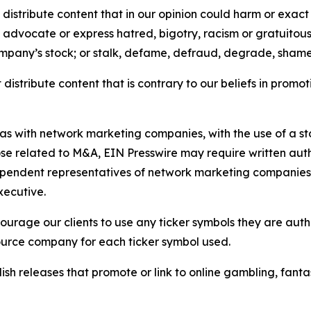
distribute content that in our opinion could harm or exact
e, advocate or express hatred, bigotry, racism or gratuito
ompany’s stock; or stalk, defame, defraud, degrade, shame 
distribute content that is contrary to our beliefs in promot
 as with network marketing companies, with the use of a st
ose related to M&A, EIN Presswire may require written au
Independent representatives of network marketing compani
xecutive.
rage our clients to use any ticker symbols they are author
source company for each ticker symbol used.
sh releases that promote or link to online gambling, fantasy